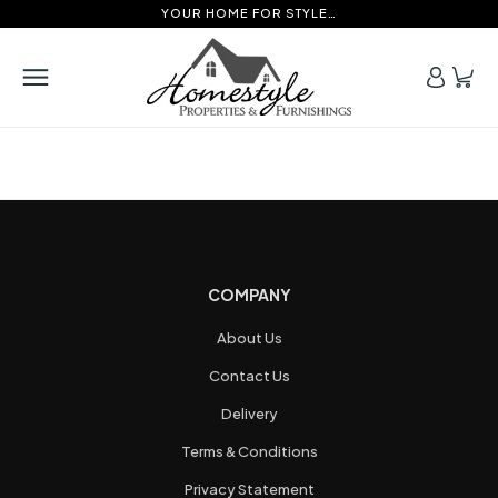
YOUR HOME FOR STYLE…
COMPANY
About Us
Contact Us
Delivery
Terms & Conditions
Privacy Statement