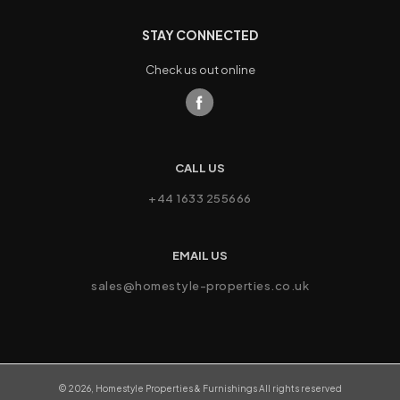
STAY CONNECTED
Check us out online
CALL US
+44 1633 255666
EMAIL US
sales@homestyle-properties.co.uk
©
2026
,
Homestyle Properties & Furnishings
All rights reserved