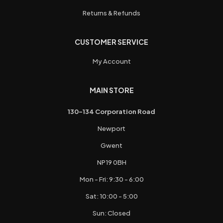
Returns & Refunds
CUSTOMER SERVICE
My Account
MAIN STORE
130-134 Corporation Road
Newport
Gwent
NP19 0BH
Mon - Fri: 9:30 - 6:00
Sat: 10:00 - 5:00
Sun: Closed