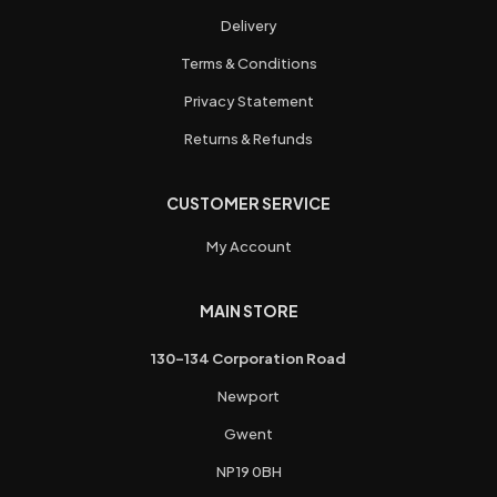
Delivery
Terms & Conditions
Privacy Statement
Returns & Refunds
CUSTOMER SERVICE
My Account
MAIN STORE
130-134 Corporation Road
Newport
Gwent
NP19 0BH