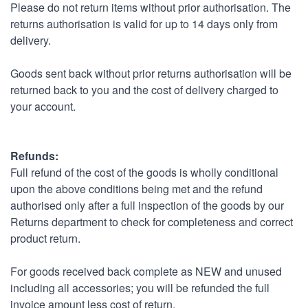
Please do not return items without prior authorisation. The
returns authorisation is valid for up to 14 days only from
delivery.
Goods sent back without prior returns authorisation will be
returned back to you and the cost of delivery charged to
your account.
Refunds:
Full refund of the cost of the goods is wholly conditional
upon the above conditions being met and the refund
authorised only after a full inspection of the goods by our
Returns department to check for completeness and correct
product return.
For goods received back complete as NEW and unused
including all accessories; you will be refunded the full
invoice amount less cost of return.