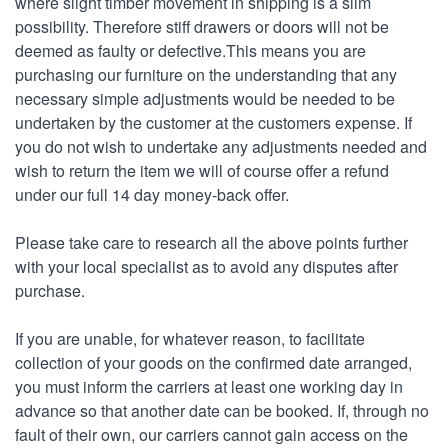
where slight timber movement in shipping is a slim
possibility. Therefore stiff drawers or doors will not be
deemed as faulty or defective.This means you are
purchasing our furniture on the understanding that any
necessary simple adjustments would be needed to be
undertaken by the customer at the customers expense. If
you do not wish to undertake any adjustments needed and
wish to return the item we will of course offer a refund
under our full 14 day money-back offer.
Please take care to research all the above points further
with your local specialist as to avoid any disputes after
purchase.
If you are unable, for whatever reason, to facilitate
collection of your goods on the confirmed date arranged,
you must inform the carriers at least one working day in
advance so that another date can be booked. If, through no
fault of their own, our carriers cannot gain access on the