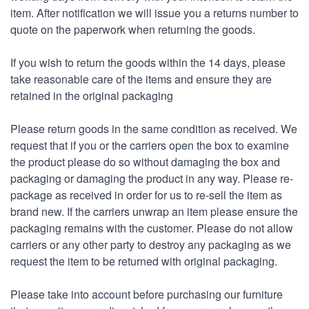
item. After notification we will issue you a returns number to
quote on the paperwork when returning the goods.
If you wish to return the goods within the 14 days, please
take reasonable care of the items and ensure they are
retained in the original packaging
Please return goods in the same condition as received. We
request that if you or the carriers open the box to examine
the product please do so without damaging the box and
packaging or damaging the product in any way. Please re-
package as received in order for us to re-sell the item as
brand new. If the carriers unwrap an item please ensure the
packaging remains with the customer. Please do not allow
carriers or any other party to destroy any packaging as we
request the item to be returned with original packaging.
Please take into account before purchasing our furniture