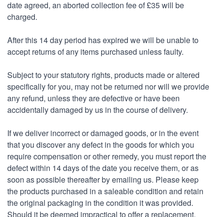
date agreed, an aborted collection fee of £35 will be
charged.
After this 14 day period has expired we will be unable to
accept returns of any items purchased unless faulty.
Subject to your statutory rights, products made or altered
specifically for you, may not be returned nor will we provide
any refund, unless they are defective or have been
accidentally damaged by us in the course of delivery.
If we deliver incorrect or damaged goods, or in the event
that you discover any defect in the goods for which you
require compensation or other remedy, you must report the
defect within 14 days of the date you receive them, or as
soon as possible thereafter by emailing us. Please keep
the products purchased in a saleable condition and retain
the original packaging in the condition it was provided.
Should it be deemed impractical to offer a replacement,