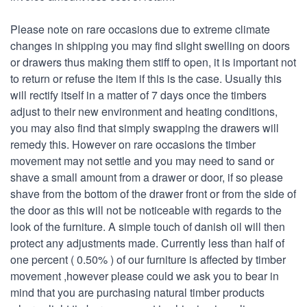
Please note on rare occasions due to extreme climate
changes in shipping you may find slight swelling on doors
or drawers thus making them stiff to open, it is important not
to return or refuse the item if this is the case. Usually this
will rectify itself in a matter of 7 days once the timbers
adjust to their new environment and heating conditions,
you may also find that simply swapping the drawers will
remedy this. However on rare occasions the timber
movement may not settle and you may need to sand or
shave a small amount from a drawer or door, if so please
shave from the bottom of the drawer front or from the side of
the door as this will not be noticeable with regards to the
look of the furniture. A simple touch of danish oil will then
protect any adjustments made. Currently less than half of
one percent ( 0.50% ) of our furniture is affected by timber
movement ,however please could we ask you to bear in
mind that you are purchasing natural timber products