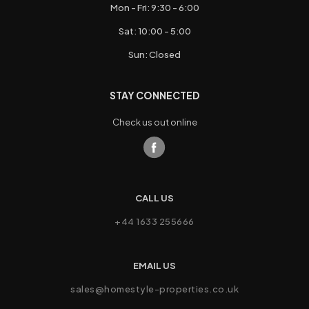
Mon - Fri: 9:30 - 6:00
Sat: 10:00 - 5:00
Sun: Closed
STAY CONNECTED
Check us out online
CALL US
+44 1633 255666
EMAIL US
sales@homestyle-properties.co.uk