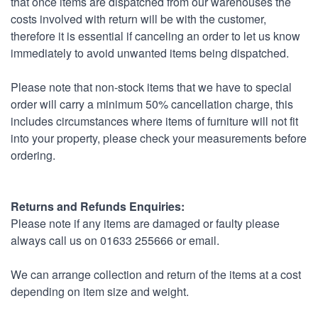
that once items are dispatched from our warehouses the
costs involved with return will be with the customer,
therefore it is essential if canceling an order to let us know
immediately to avoid unwanted items being dispatched.
Please note that non-stock items that we have to special
order will carry a minimum 50% cancellation charge, this
includes circumstances where items of furniture will not fit
into your property, please check your measurements before
ordering.
Returns and Refunds Enquiries:
Please note if any items are damaged or faulty please
always call us on 01633 255666 or email.
We can arrange collection and return of the items at a cost
depending on item size and weight.