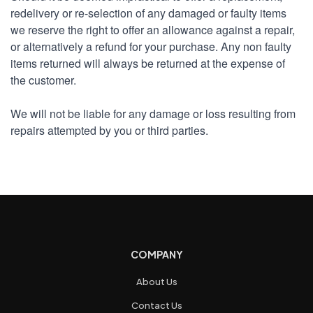
redelivery or re-selection of any damaged or faulty items
we reserve the right to offer an allowance against a repair,
or alternatively a refund for your purchase. Any non faulty
items returned will always be returned at the expense of
the customer.
We will not be liable for any damage or loss resulting from
repairs attempted by you or third parties.
COMPANY
About Us
Contact Us