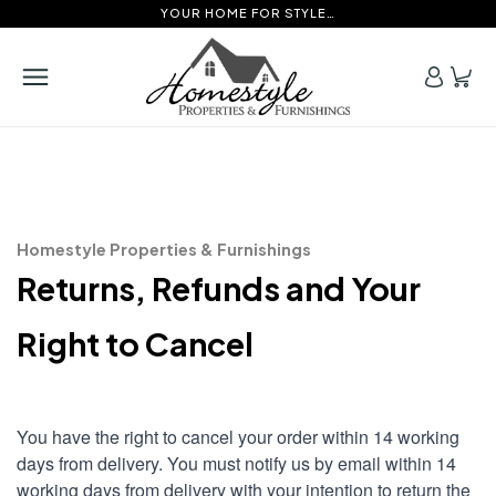
YOUR HOME FOR STYLE…
Homestyle Properties & Furnishings
Returns, Refunds and Your
Right to Cancel
You have the right to cancel your order within 14 working
days from delivery. You must notify us by email within 14
working days from delivery with your intention to return the