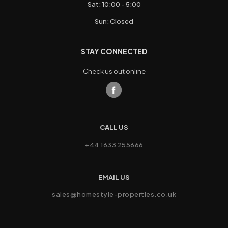
Sat: 10:00 - 5:00
Sun: Closed
STAY CONNECTED
Check us out online
CALL US
+44 1633 255666
EMAIL US
sales@homestyle-properties.co.uk