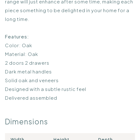
range will just enhance after some time, making each
piece something to be delighted in your home for a
long time.
Features:
Color: Oak
Material: Oak
2 doors 2 drawers
Dark metal handles
Solid oak and veneers
Designed with a subtle rustic feel
Delivered assembled
Dimensions
Width
Height
Depth