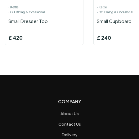
›
Kettle
›
Kettle
›
CO Dining & Occasional
›
CO Dining & Occasional
Small Dresser Top
Small Cupboard
£
420
£
240
COMPANY
About Us
Contact Us
Delivery