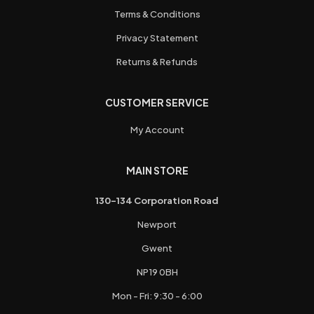
Terms & Conditions
Privacy Statement
Returns & Refunds
CUSTOMER SERVICE
My Account
MAIN STORE
130-134 Corporation Road
Newport
Gwent
NP19 0BH
Mon - Fri: 9:30 - 6:00