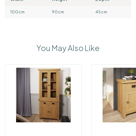
100cm
90cm
45cm
You May Also Like