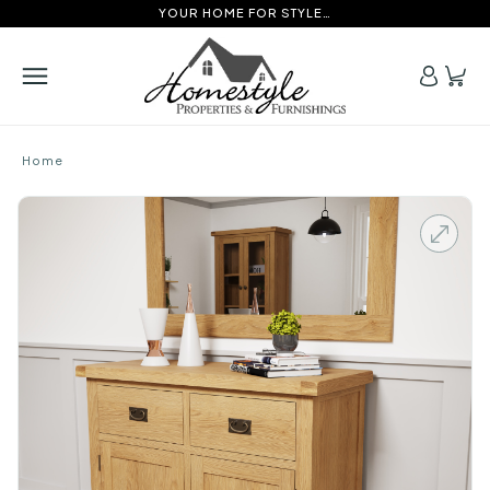
YOUR HOME FOR STYLE…
Home