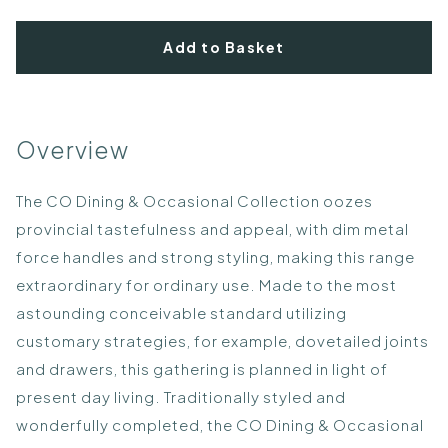
Add to Basket
Overview
The CO Dining & Occasional Collection oozes
provincial tastefulness and appeal, with dim metal
force handles and strong styling, making this range
extraordinary for ordinary use. Made to the most
astounding conceivable standard utilizing
customary strategies, for example, dovetailed joints
and drawers, this gathering is planned in light of
present day living. Traditionally styled and
wonderfully completed, the CO Dining & Occasional