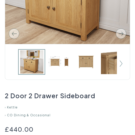
2 Door 2 Drawer Sideboard
›
Kettle
›
CO Dining & Occasional
£440.00