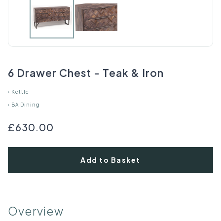
6 Drawer Chest - Teak & Iron
›
Kettle
›
BA Dining
£630.00
Add to Basket
Overview