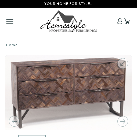
YOUR HOME FOR STYLE…
Home