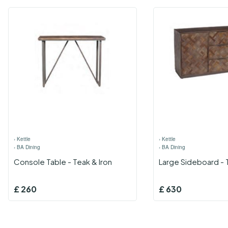
›
Kettle
›
Kettle
›
BA Dining
›
BA Dining
Console Table - Teak & Iron
Large Sideboard - 
£
260
£
630