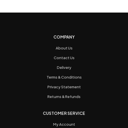
COMPANY
About Us
Contact Us
Delivery
Terms & Conditions
Privacy Statement
Returns & Refunds
CUSTOMER SERVICE
My Account