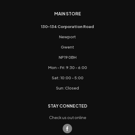
MAIN STORE
130-134 Corporation Road
Newport
Gwent
NP19 0BH
Mon - Fri: 9:30 - 6:00
Sat: 10:00 - 5:00
Sun: Closed
STAY CONNECTED
Check us out online