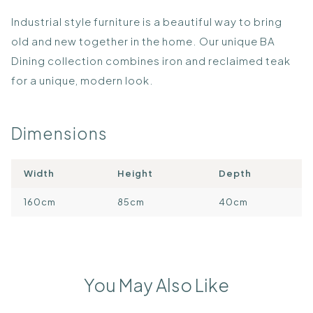
​Industrial style furniture is a beautiful way to bring
old and new together in the home. Our unique BA
Dining collection combines iron and reclaimed teak
for a unique, modern look.
Dimensions
Width
Height
Depth
160cm
85cm
40cm
You May Also Like