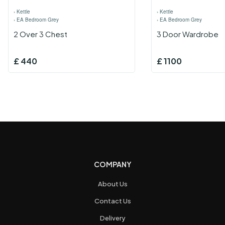
›
Kettle
›
Kettle
›
EA Bedroom Grey
›
EA Bedroom Grey
2 Over 3 Chest
3 Door Wardrobe
£
440
£
1100
COMPANY
About Us
Contact Us
Delivery