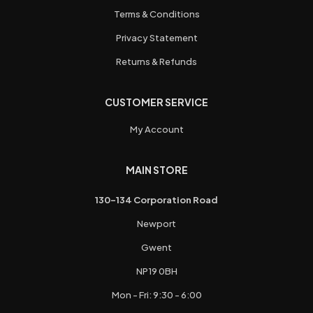
Terms & Conditions
Privacy Statement
Returns & Refunds
CUSTOMER SERVICE
My Account
MAIN STORE
130-134 Corporation Road
Newport
Gwent
NP19 0BH
Mon - Fri: 9:30 - 6:00