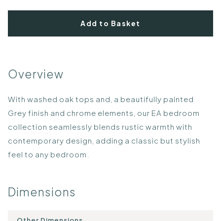
Add to Basket
Overview
With washed oak tops and, a beautifully painted
Grey finish and chrome elements, our EA bedroom
collection seamlessly blends rustic warmth with
contemporary design, adding a classic but stylish
feel to any bedroom.
Dimensions
Other Dimensions