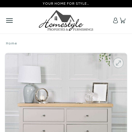
YOUR HOME FOR STYLE…
Home