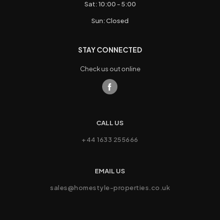
Sat: 10:00 - 5:00
Sun: Closed
STAY CONNECTED
Check us out online
CALL US
+44 1633 255666
EMAIL US
sales@homestyle-properties.co.uk