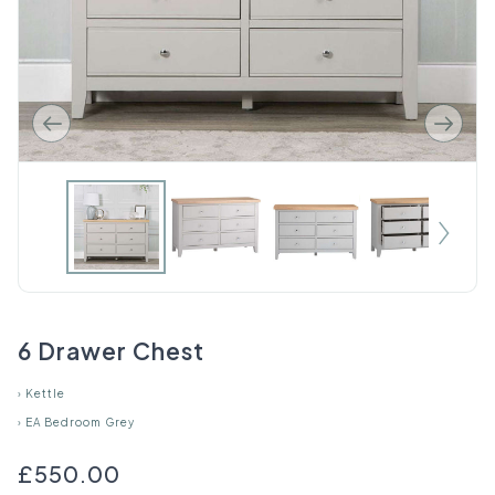
6 Drawer Chest
›
Kettle
›
EA Bedroom Grey
£550.00