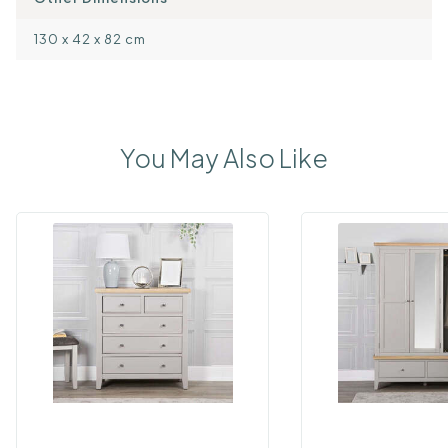
130 x 42 x 82 cm
You May Also Like