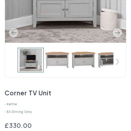
Corner TV Unit
›
Kettle
›
EA Dining Grey
£330.00