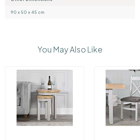
90 x 50 x 45 cm
You May Also Like