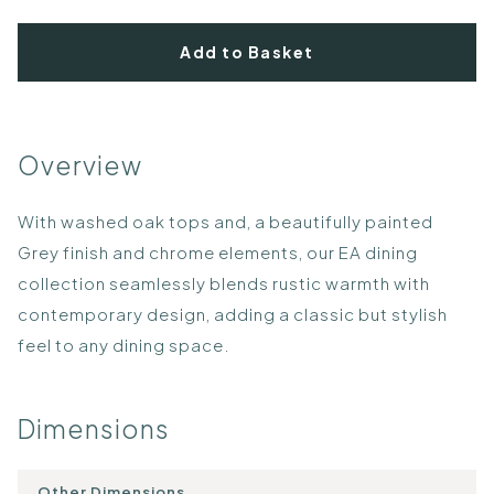
Add to Basket
Overview
With washed oak tops and, a beautifully painted
Grey finish and chrome elements, our EA dining
collection seamlessly blends rustic warmth with
contemporary design, adding a classic but stylish
feel to any dining space.
Dimensions
Other Dimensions