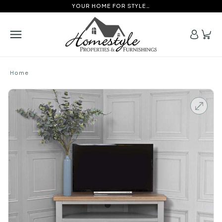
YOUR HOME FOR STYLE…
Home