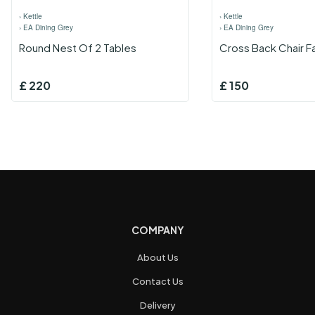
›
Kettle
›
Kettle
›
EA Dining Grey
›
EA Dining Grey
Round Nest Of 2 Tables
Cross Back Chair F
£
220
£
150
COMPANY
About Us
Contact Us
Delivery