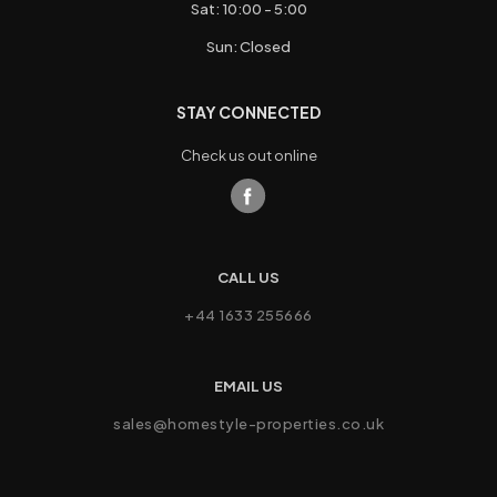
Sat: 10:00 - 5:00
Sun: Closed
STAY CONNECTED
Check us out online
CALL US
+44 1633 255666
EMAIL US
sales@homestyle-properties.co.uk