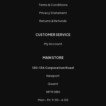
Terms & Conditions
Privacy Statement
Returns & Refunds
CUSTOMER SERVICE
My Account
MAIN STORE
130-134 Corporation Road
Newport
Gwent
NP19 0BH
Mon - Fri: 9:30 - 6:00