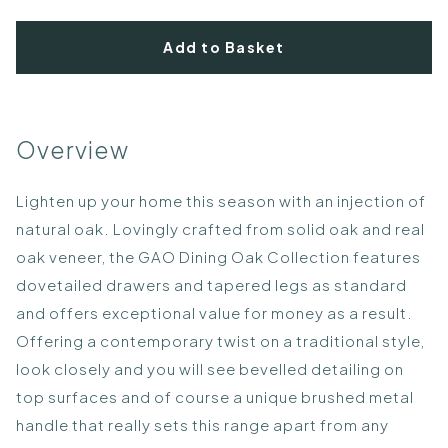
Add to Basket
Overview
Lighten up your home this season with an injection of
natural oak. Lovingly crafted from solid oak and real
oak veneer, the GAO Dining Oak Collection features
dovetailed drawers and tapered legs as standard
and offers exceptional value for money as a result.
Offering a contemporary twist on a traditional style,
look closely and you will see bevelled detailing on
top surfaces and of course a unique brushed metal
handle that really sets this range apart from any