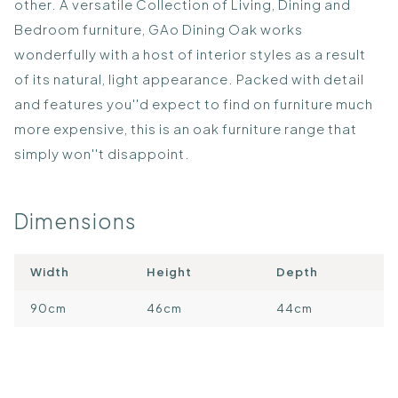
other. A versatile Collection of Living, Dining and
Bedroom furniture, GAo Dining Oak works
wonderfully with a host of interior styles as a result
of its natural, light appearance. Packed with detail
and features you''d expect to find on furniture much
more expensive, this is an oak furniture range that
simply won''t disappoint.
Dimensions
Width
Height
Depth
90cm
46cm
44cm