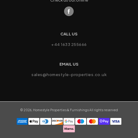
Check us out online
CALL US
+44 1633 255666
EMAIL US
sales@homestyle-properties.co.uk
©
2026
,
Homestyle Properties & Furnishings
All rights reserved