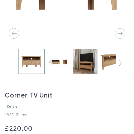
Corner TV Unit
›
Kettle
›
GAO Dining
£220.00