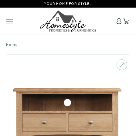
YOUR HOME FOR STYLE…
Home