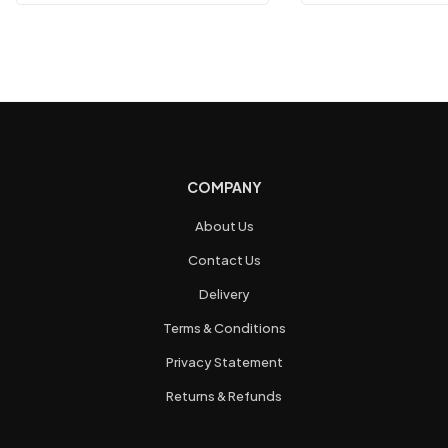
COMPANY
About Us
Contact Us
Delivery
Terms & Conditions
Privacy Statement
Returns & Refunds