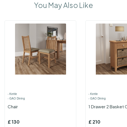
You May Also Like
›
Kettle
›
Kettle
›
GAO Dining
›
GAO Dining
Chair
1 Drawer 2 Basket 
£
130
£
210