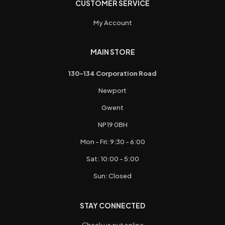
CUSTOMER SERVICE
My Account
MAIN STORE
130-134 Corporation Road
Newport
Gwent
NP19 0BH
Mon - Fri: 9:30 - 6:00
Sat: 10:00 - 5:00
Sun: Closed
STAY CONNECTED