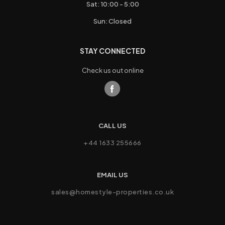
Sat: 10:00 - 5:00
Sun: Closed
STAY CONNECTED
Check us out online
CALL US
+44 1633 255666
EMAIL US
sales@homestyle-properties.co.uk