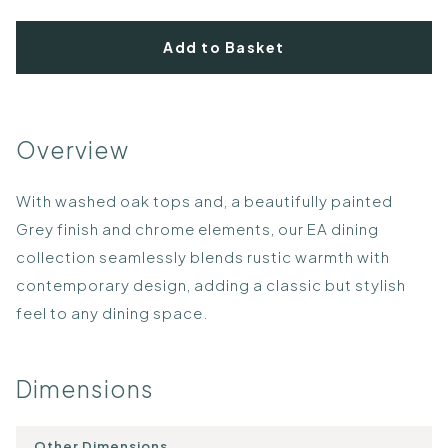
Add to Basket
Overview
With washed oak tops and, a beautifully painted
Grey finish and chrome elements, our EA dining
collection seamlessly blends rustic warmth with
contemporary design, adding a classic but stylish
feel to any dining space.
Dimensions
Other Dimensions