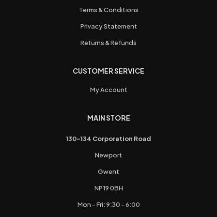
Terms & Conditions
Privacy Statement
Returns & Refunds
CUSTOMER SERVICE
My Account
MAIN STORE
130-134 Corporation Road
Newport
Gwent
NP19 0BH
Mon - Fri: 9:30 - 6:00