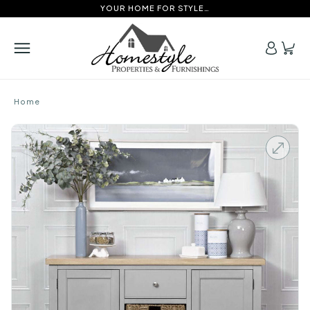
YOUR HOME FOR STYLE…
Home