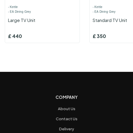
›
Kettle
›
Kettle
›
EA Dining Grey
›
EA Dining Grey
Large TV Unit
Standard TV Unit
£
440
£
350
COMPANY
About Us
Contact Us
Delivery