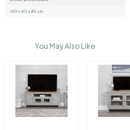
140 x 40 x 85 cm
You May Also Like