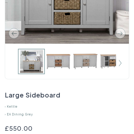
Large Sideboard
›
Kettle
›
EA Dining Grey
£550.00