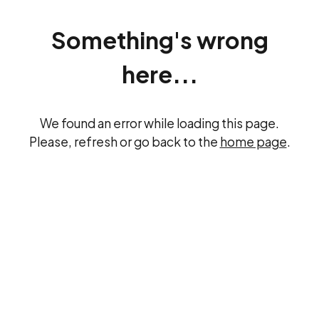
Something's wrong
here...
We found an error while loading this page.
Please, refresh or go back to the
home page
.