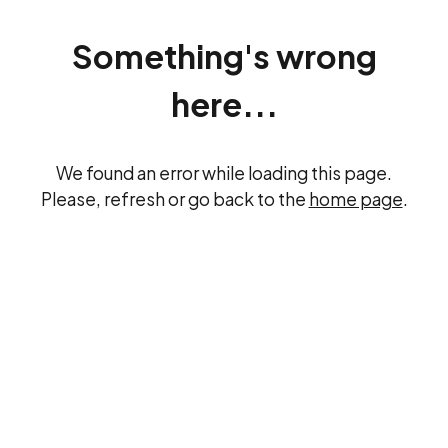
Something's wrong
here...
We found an error while loading this page.
Please, refresh or go back to the
home page
.