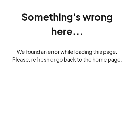
Something's wrong
here...
We found an error while loading this page.
Please, refresh or go back to the
home page
.